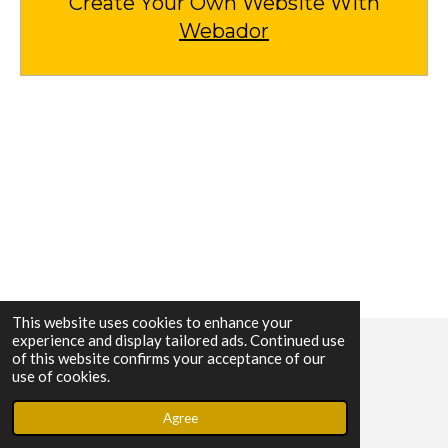
Create Your Own Website With
Webador
This website uses cookies to enhance your
experience and display tailored ads. Continued use
of this website confirms your acceptance of our
© 2023 - 2026 Lock Help
use of cookies.
Powered by
Webador
Agree