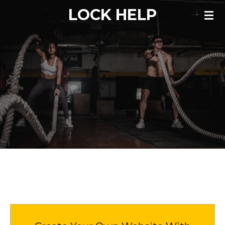
LOCK HELP
Skip
to
main
content